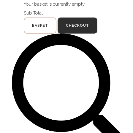
Your basket is currently empty
Sub Total
BASKET
CHECKOUT