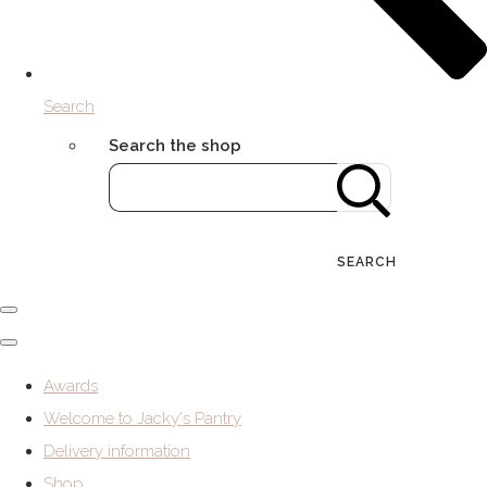
Search
Search the shop
SEARCH
Awards
Welcome to Jacky's Pantry
Delivery information
Shop