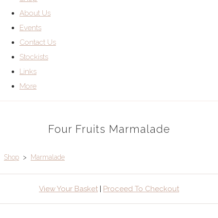
About Us
Events
Contact Us
Stockists
Links
More
Four Fruits Marmalade
Shop
>
Marmalade
View Your Basket
|
Proceed To Checkout