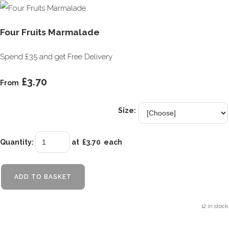
Four Fruits Marmalade
Spend £35 and get Free Delivery
£3.70
From
Size:
Quantity
:
at £
3.70
each
ADD TO BASKET
12 in stock.