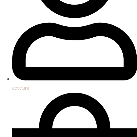
account