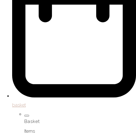
basket
Basket
Items