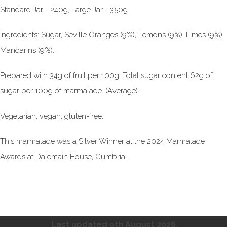
Standard Jar - 240g, Large Jar - 350g.
Ingredients: Sugar, Seville Oranges (9%), Lemons (9%), Limes (9%),
Mandarins (9%).
Prepared with 34g of fruit per 100g. Total sugar content 62g of
sugar per 100g of marmalade. (Average).
Vegetarian, vegan, gluten-free.
This marmalade was a Silver Winner at the 2024 Marmalade
Awards at Dalemain House, Cumbria.
Last updated 9th August
2026.