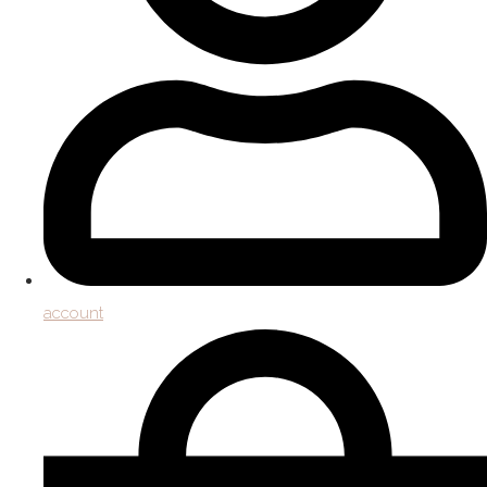
account