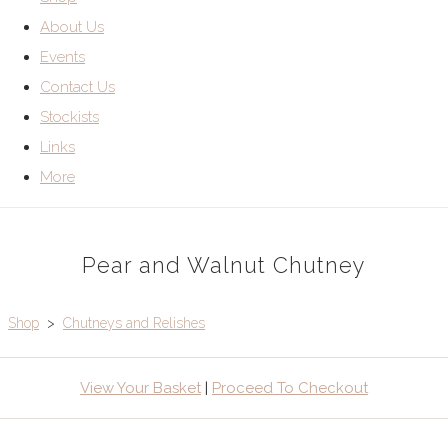
About Us
Events
Contact Us
Stockists
Links
More
Pear and Walnut Chutney
Shop
>
Chutneys and Relishes
View Your Basket
|
Proceed To Checkout