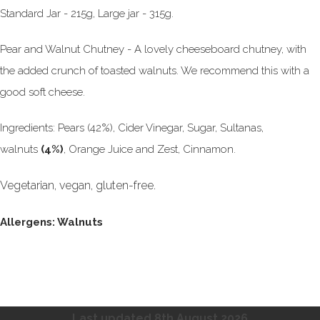
Standard Jar - 215g, Large jar - 315g.
Pear and Walnut Chutney - A lovely cheeseboard chutney, with
the added crunch of toasted walnuts. We recommend this with a
good soft cheese.
Ingredients: Pears (42%), Cider Vinegar, Sugar, Sultanas,
walnuts
(4%)
, Orange Juice and Zest, Cinnamon.
Vegetarian, vegan, gluten-free.
Allergens: Walnuts
Last updated 8th August
2026.