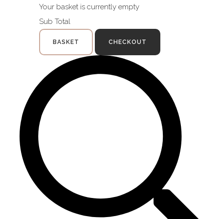
Your basket is currently empty
Sub Total
BASKET
CHECKOUT