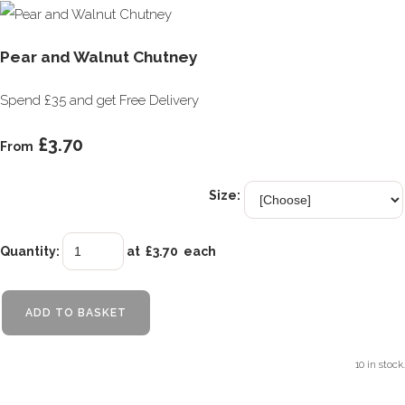
Pear and Walnut Chutney
Spend £35 and get Free Delivery
£3.70
From
Size:
Quantity
:
at £
3.70
each
ADD TO BASKET
10 in stock.