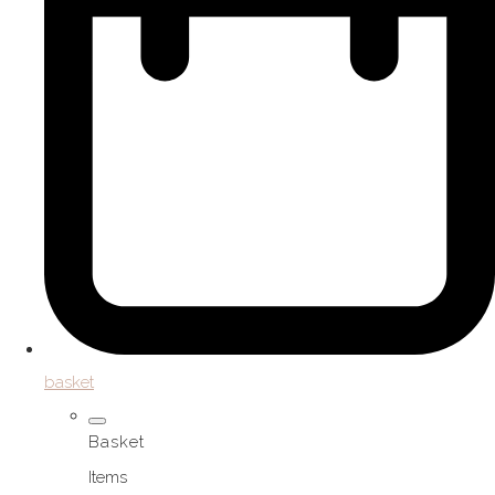
basket
Basket
Items