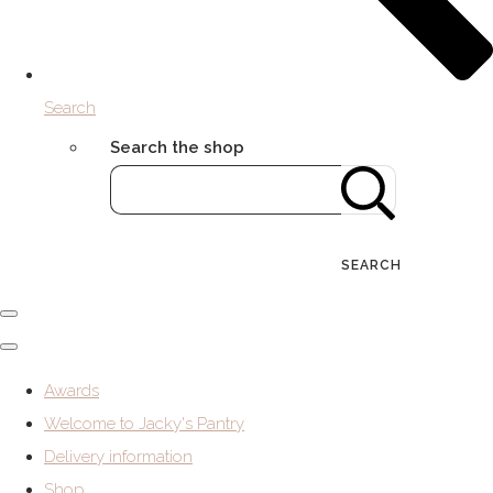
Search
Search the shop
SEARCH
Awards
Welcome to Jacky's Pantry
Delivery information
Shop