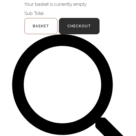
Your basket is currently empty
Sub Total
BASKET
CHECKOUT