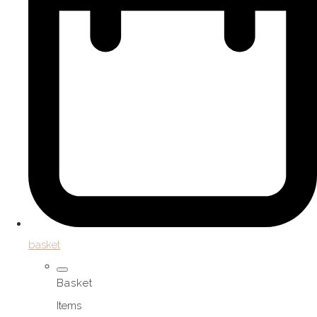
basket
Basket
Items