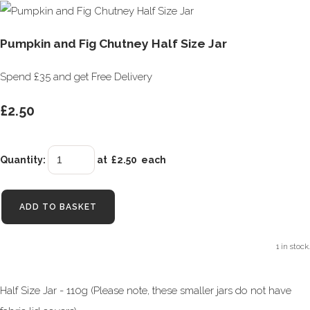
Pumpkin and Fig Chutney Half Size Jar
Spend £35 and get Free Delivery
£2.50
Quantity
:
at £
2.50
each
ADD TO BASKET
1 in stock.
Half Size Jar - 110g (Please note, these smaller jars do not have