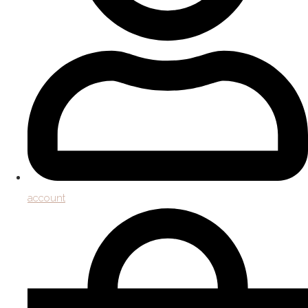
account