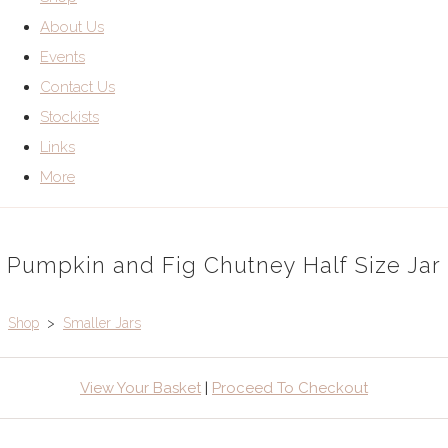
About Us
Events
Contact Us
Stockists
Links
More
Pumpkin and Fig Chutney Half Size Jar
Shop
>
Smaller Jars
View Your Basket
|
Proceed To Checkout