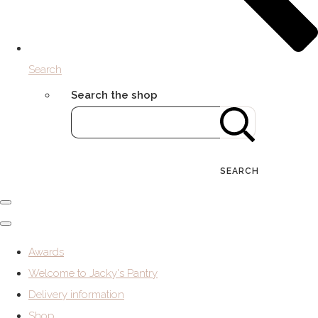
Search
Search the shop
SEARCH
Awards
Welcome to Jacky's Pantry
Delivery information
Shop