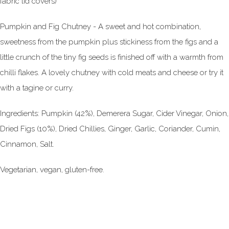
fabric lid covers)
Pumpkin and Fig Chutney - A sweet and hot combination,
sweetness from the pumpkin plus stickiness from the figs and a
little crunch of the tiny fig seeds is finished off with a warmth from
chilli flakes. A lovely chutney with cold meats and cheese or try it
with a tagine or curry.
Ingredients: Pumpkin (42%), Demerera Sugar, Cider Vinegar, Onion,
Dried Figs (10%), Dried Chillies, Ginger, Garlic, Coriander, Cumin,
Cinnamon, Salt.
Vegetarian, vegan, gluten-free.