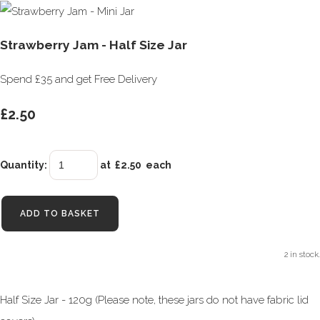
Strawberry Jam - Half Size Jar
Spend £35 and get Free Delivery
£2.50
Quantity
:
at £
2.50
each
ADD TO BASKET
2 in stock.
Half Size Jar - 120g (Please note, these jars do not have fabric lid