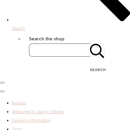
Search
Search the shop
SEARCH
Awards
Welcome to Jacky's Pantry
Delivery information
Shop