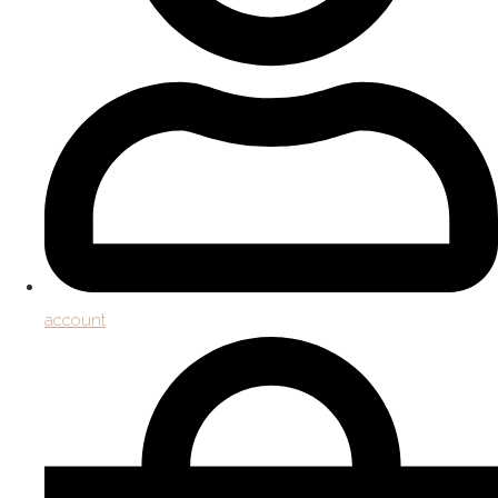
account