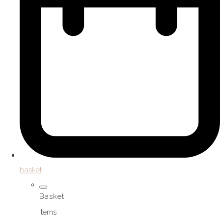
basket
Basket
Items