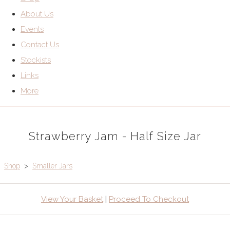
About Us
Events
Contact Us
Stockists
Links
More
Strawberry Jam - Half Size Jar
Shop
>
Smaller Jars
View Your Basket
|
Proceed To Checkout