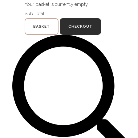
Your basket is currently empty
Sub Total
BASKET
CHECKOUT