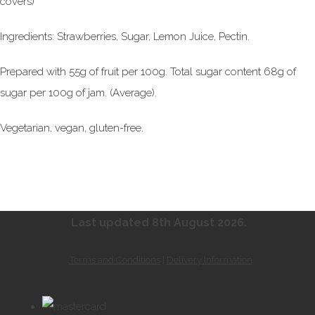
covers)
Ingredients: Strawberries, Sugar, Lemon Juice, Pectin.
Prepared with 55g of fruit per 100g. Total sugar content 68g of
sugar per 100g of jam. (Average).
Vegetarian, vegan, gluten-free.
Last updated 8th August
2026.
Terms and Conditions
|
Delivery Information